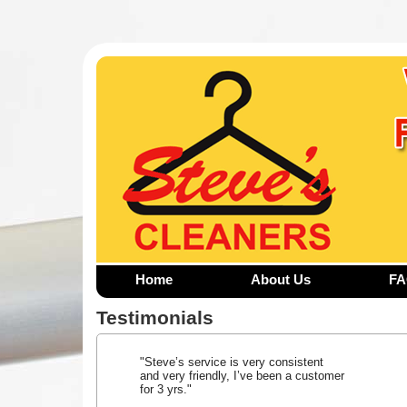
Home
About Us
F
Testimonials
"Steve’s service is very consistent
and very friendly, I’ve been a customer
for 3 yrs."