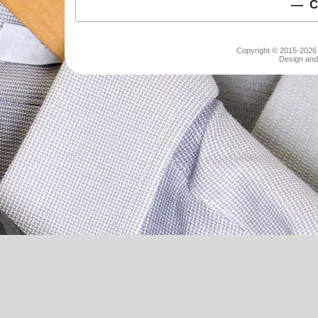
C
Copyright © 2015-2026 S
Design and