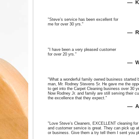
K
"Steve’s service has been excellent for
me for over 30 yrs."
R
"I have been a very pleased customer
for over 20 yrs."
W
"What a wonderful family owned business started b
man, Mr. Rodney Stevens Sr. He gave me the oppo
to get into the Carpet Cleaning business over 30 y
Now Rodney Jr. and family are still serving their c
the excellence that they expect."
A
"Love Steve’s Cleaners, EXCELLENT cleaning for 
and customer service is great. They can pick up a
or business. Give them a try tell them I sent you p